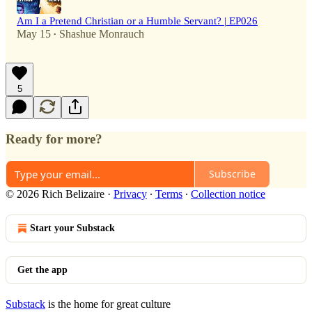
Am I a Pretend Christian or a Humble Servant? | EP026
May 15
Shashue Monrauch
•
5
Ready for more?
Subscribe
© 2026 Rich Belizaire
·
Privacy
∙
Terms
∙
Collection notice
Start your Substack
Get the app
Substack
is the home for great culture