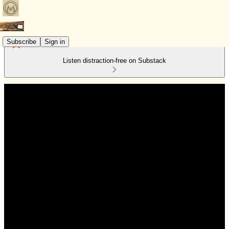
Subscribe
Sign in
Listen distraction-free on Substack