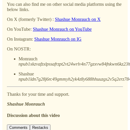
You can also find me on other social media platforms using the
below links.
On X (formerly Twitter) :
Shashue Monrauch on X
On YouTube:
Shashue Monrauch on YouTube
On Instagram:
Shashue Monrauch on IG
On NOSTR:
Monrauch
npub1xkzvafzxlpssafrzpt2vt24wrlv4n77gzxvw84fnkwn6kz2
Shashue
npub1ldn7g28j6rc49gmmyh2yk4z8y688hhuuzgs2v5q2erz78
Thanks for your time and support.
Shashue Monrauch
Discussion about this video
Comments
Restacks