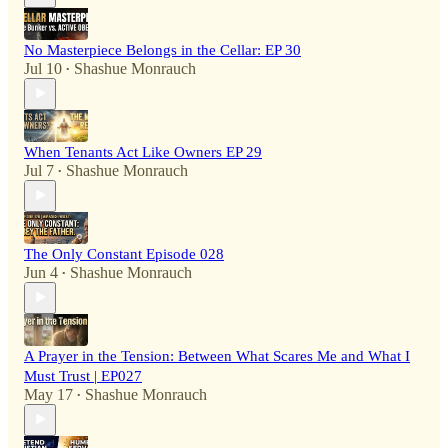
No Masterpiece Belongs in the Cellar: EP 30
Jul 10
Shashue Monrauch
•
When Tenants Act Like Owners EP 29
Jul 7
Shashue Monrauch
•
The Only Constant Episode 028
Jun 4
Shashue Monrauch
•
A Prayer in the Tension: Between What Scares Me and What I
Must Trust | EP027
May 17
Shashue Monrauch
•