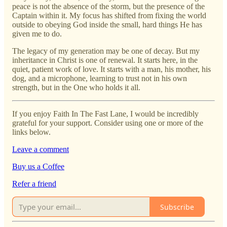
peace is not the absence of the storm, but the presence of the
Captain within it. My focus has shifted from fixing the world
outside to obeying God inside the small, hard things He has
given me to do.
The legacy of my generation may be one of decay. But my
inheritance in Christ is one of renewal. It starts here, in the
quiet, patient work of love. It starts with a man, his mother, his
dog, and a microphone, learning to trust not in his own
strength, but in the One who holds it all.
If you enjoy Faith In The Fast Lane, I would be incredibly
grateful for your support. Consider using one or more of the
links below.
Leave a comment
Buy us a Coffee
Refer a friend
Subscribe