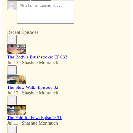
Recent Episodes
The Body’s Brushstroke: EP 033
Jul 13
Shashue Monrauch
•
The Slow Walk: Episode 32
Jul 12
Shashue Monrauch
•
The Faithful Few: Episode 31
Jul 11
Shashue Monrauch
•