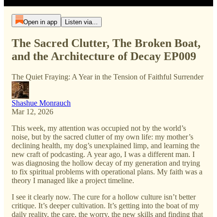
Open in app
Listen via...
The Sacred Clutter, The Broken Boat,
and the Architecture of Decay EP009
The Quiet Fraying: A Year in the Tension of Faithful Surrender
Shashue Monrauch
Mar 12, 2026
This week, my attention was occupied not by the world’s
noise, but by the sacred clutter of my own life: my mother’s
declining health, my dog’s unexplained limp, and learning the
new craft of podcasting. A year ago, I was a different man. I
was diagnosing the hollow decay of my generation and trying
to fix spiritual problems with operational plans. My faith was a
theory I managed like a project timeline.
I see it clearly now. The cure for a hollow culture isn’t better
critique. It’s deeper cultivation. It’s getting into the boat of my
daily reality, the care, the worry, the new skills and finding that