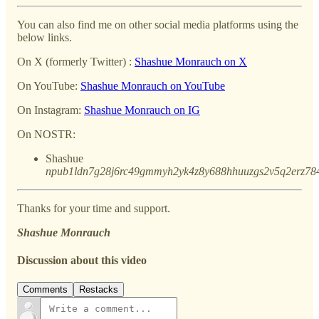
You can also find me on other social media platforms using the
below links.
On X (formerly Twitter) :
Shashue Monrauch on X
On YouTube:
Shashue Monrauch on YouTube
On Instagram:
Shashue Monrauch on IG
On NOSTR:
Shashue
npub1ldn7g28j6rc49gmmyh2yk4z8y688hhuuzgs2v5q2erz78
Thanks for your time and support.
Shashue Monrauch
Discussion about this video
Comments
Restacks