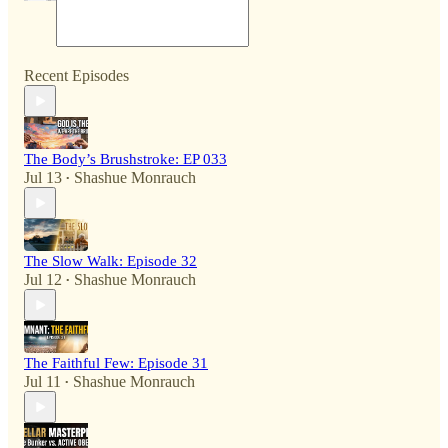
Recent Episodes
The Body’s Brushstroke: EP 033
Jul 13
Shashue Monrauch
•
The Slow Walk: Episode 32
Jul 12
Shashue Monrauch
•
The Faithful Few: Episode 31
Jul 11
Shashue Monrauch
•