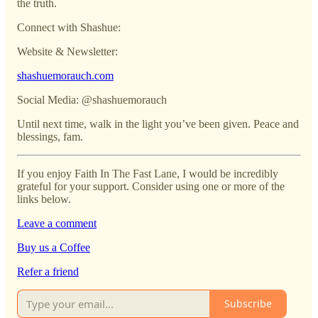
the truth.
Connect with Shashue:
Website & Newsletter:
shashuemorauch.com
Social Media: @shashuemorauch
Until next time, walk in the light you’ve been given. Peace and
blessings, fam.
If you enjoy Faith In The Fast Lane, I would be incredibly
grateful for your support. Consider using one or more of the
links below.
Leave a comment
Buy us a Coffee
Refer a friend
Subscribe