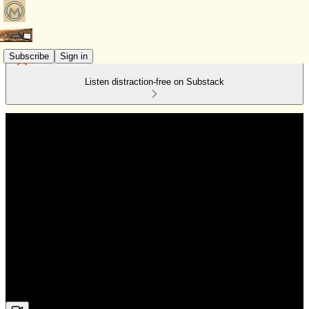
Subscribe
Sign in
Listen distraction-free on Substack