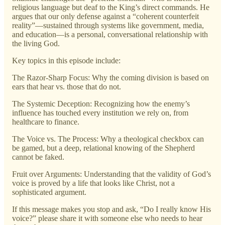
religious language but deaf to the King’s direct commands. He
argues that our only defense against a “coherent counterfeit
reality”—sustained through systems like government, media,
and education—is a personal, conversational relationship with
the living God.
Key topics in this episode include:
The Razor-Sharp Focus: Why the coming division is based on
ears that hear vs. those that do not.
The Systemic Deception: Recognizing how the enemy’s
influence has touched every institution we rely on, from
healthcare to finance.
The Voice vs. The Process: Why a theological checkbox can
be gamed, but a deep, relational knowing of the Shepherd
cannot be faked.
Fruit over Arguments: Understanding that the validity of God’s
voice is proved by a life that looks like Christ, not a
sophisticated argument.
If this message makes you stop and ask, “Do I really know His
voice?” please share it with someone else who needs to hear