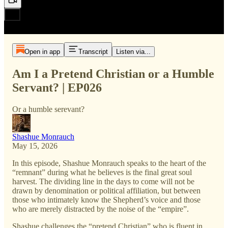
Open in app
Transcript
Listen via...
Am I a Pretend Christian or a Humble
Servant? | EP026
Or a humble serevant?
Shashue Monrauch
May 15, 2026
In this episode, Shashue Monrauch speaks to the heart of the
“remnant” during what he believes is the final great soul
harvest. The dividing line in the days to come will not be
drawn by denomination or political affiliation, but between
those who intimately know the Shepherd’s voice and those
who are merely distracted by the noise of the “empire”.
Shashue challenges the “pretend Christian” who is fluent in