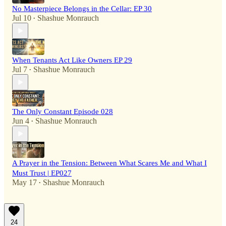
No Masterpiece Belongs in the Cellar: EP 30
Jul 10
Shashue Monrauch
•
When Tenants Act Like Owners EP 29
Jul 7
Shashue Monrauch
•
The Only Constant Episode 028
Jun 4
Shashue Monrauch
•
A Prayer in the Tension: Between What Scares Me and What I
Must Trust | EP027
May 17
Shashue Monrauch
•
24