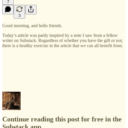
7
3
Good morning, and hello friends.
Today’s article was partly inspired by a note I saw from a fellow
writer on Substack. Regardless of whether you have the gift or not,
there is a healthy exercise in the article that we can all benefit from.
Continue reading this post for free in the
Substack app