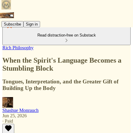
Subscribe
Sign in
Read distraction-free on Substack
Rich Philosophy
When the Spirit's Language Becomes a
Stumbling Block
Tongues, Interpretation, and the Greater Gift of
Building Up the Body
Shashue Monrauch
Jun 25, 2026
∙ Paid