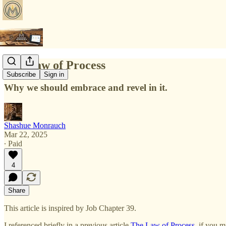
The Law of Process
Subscribe
Sign in
Why we should embrace and revel in it.
Shashue Monrauch
Mar 22, 2025
∙ Paid
4
Share
This article is inspired by Job Chapter 39.
I referenced briefly in a previous article
The Law of Process
, if you 