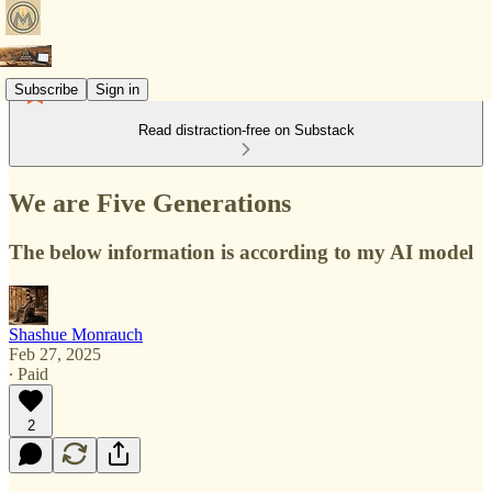
Subscribe
Sign in
Read distraction-free on Substack
We are Five Generations
The below information is according to my AI model
Shashue Monrauch
Feb 27, 2025
∙ Paid
2