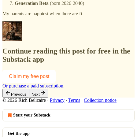
Generation Beta
(born 2026-2040)
My parents are happiest when there are fi…
Continue reading this post for free in the
Substack app
Claim my free post
Or purchase a paid subscription.
Previous
Next
© 2026 Rich Belizaire
·
Privacy
∙
Terms
∙
Collection notice
Start your Substack
Get the app