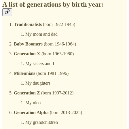
A list of generations by birth year:
Traditionalists
(born 1922-1945)
My mom and dad
Baby Boomer
s (born 1946-1964)
Generation X
(born 1965-1980)
My sisters and I
Millennials
(born 1981-1996)
My daughters
Generation Z
(born 1997-2012)
My niece
Generation Alpha
(born 2013-2025)
My grandchildren