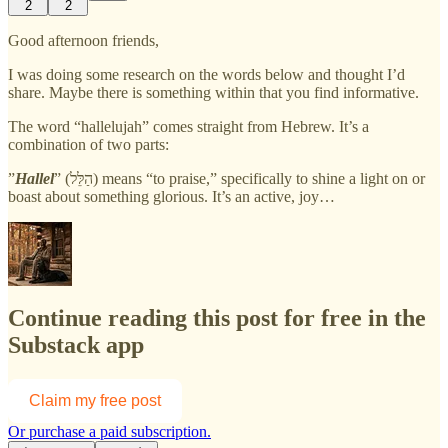
2
2
Good afternoon friends,
I was doing some research on the words below and thought I’d
share. Maybe there is something within that you find informative.
The word “hallelujah” comes straight from Hebrew. It’s a
combination of two parts:
”
Hallel
” (הַלֵּל) means “to praise,” specifically to shine a light on or
boast about something glorious. It’s an active, joy…
Continue reading this post for free in the
Substack app
Claim my free post
Or purchase a paid subscription.