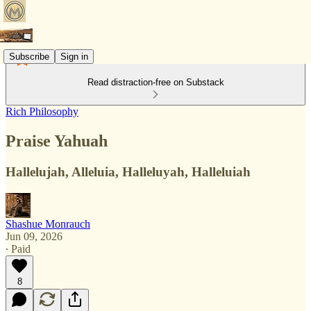
Subscribe
Sign in
Read distraction-free on Substack
Rich Philosophy
Praise Yahuah
Hallelujah, Alleluia, Halleluyah, Halleluiah
Shashue Monrauch
Jun 09, 2026
∙ Paid
8