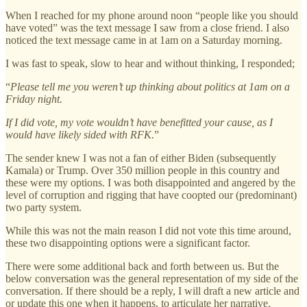
When I reached for my phone around noon “people like you should
have voted” was the text message I saw from a close friend. I also
noticed the text message came in at 1am on a Saturday morning.
I was fast to speak, slow to hear and without thinking, I responded;
“
Please tell me you weren’t up thinking about politics at 1am on a
Friday night.
If I did vote, my vote wouldn’t have benefitted your cause, as I
would have likely sided with RFK.
”
The sender knew I was not a fan of either Biden (subsequently
Kamala) or Trump. Over 350 million people in this country and
these were my options. I was both disappointed and angered by the
level of corruption and rigging that have coopted our (predominant)
two party system.
While this was not the main reason I did not vote this time around,
these two disappointing options were a significant factor.
There were some additional back and forth between us. But the
below conversation was the general representation of my side of the
conversation. If there should be a reply, I will draft a new article and
or update this one when it happens, to articulate her narrative.