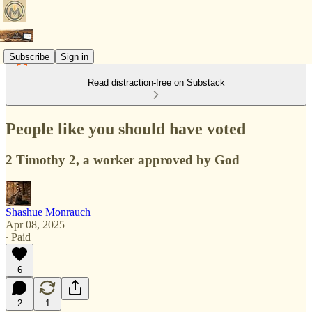
Subscribe
Sign in
Read distraction-free on Substack
People like you should have voted
2 Timothy 2, a worker approved by God
Shashue Monrauch
Apr 08, 2025
∙ Paid
6
2
1