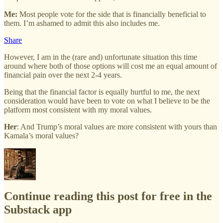
Me:
Most people vote for the side that is financially beneficial to
them. I’m ashamed to admit this also includes me.
Share
However, I am in the (rare and) unfortunate situation this time
around where both of those options will cost me an equal amount of
financial pain over the next 2-4 years.
Being that the financial factor is equally hurtful to me, the next
consideration would have been to vote on what I believe to be the
platform most consistent with my moral values.
Her
: And Trump’s moral values are more consistent with yours than
Kamala’s moral values?
Continue reading this post for free in the
Substack app