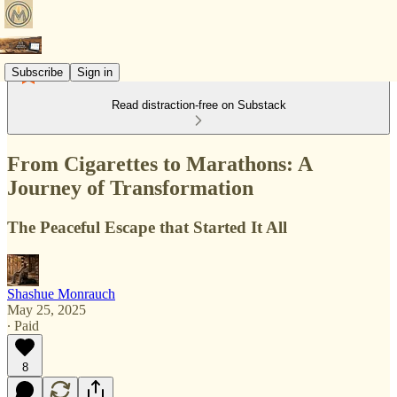
Subscribe
Sign in
Read distraction-free on Substack
From Cigarettes to Marathons: A
Journey of Transformation
The Peaceful Escape that Started It All
Shashue Monrauch
May 25, 2025
∙ Paid
8