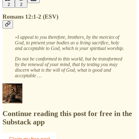
2
2
Romans 12:1-2 (ESV)
«
I appeal to you therefore, brothers, by the mercies of
God, to present your bodies as a living sacrifice, holy
and acceptable to God, which is your spiritual worship.
Do not be conformed to this world, but be transformed
by the renewal of your mind, that by testing you may
discern what is the will of God, what is good and
acceptable …
Continue reading this post for free in the
Substack app