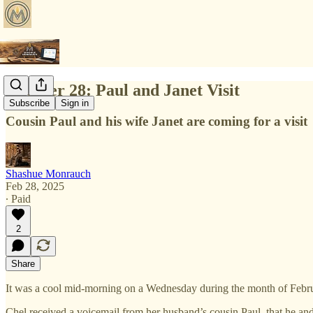
Chapter 28: Paul and Janet Visit
Subscribe
Sign in
Cousin Paul and his wife Janet are coming for a visit
Shashue Monrauch
Feb 28, 2025
∙ Paid
2
Share
It was a cool mid-morning on a Wednesday during the month of Febr
Chel received a voicemail from her husband’s cousin Paul, that he and 