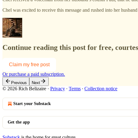
Chel was excited to receive this message and rushed into her husban
Continue reading this post for free, court
Claim my free post
Or purchase a paid subscription.
Previous
Next
© 2026 Rich Belizaire
·
Privacy
∙
Terms
∙
Collection notice
Start your Substack
Get the app
Substack
is the home for great culture