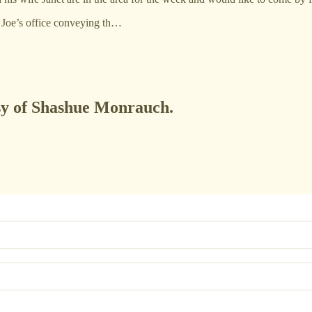
d Joe’s office conveying th…
esy of Shashue Monrauch.