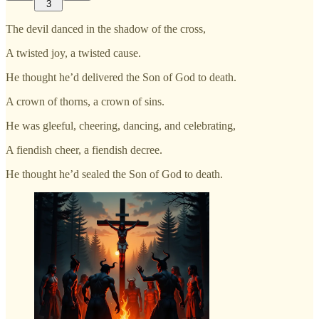
3
The devil danced in the shadow of the cross,
A twisted joy, a twisted cause.
He thought he’d delivered the Son of God to death.
A crown of thorns, a crown of sins.
He was gleeful, cheering, dancing, and celebrating,
A fiendish cheer, a fiendish decree.
He thought he’d sealed the Son of God to death.