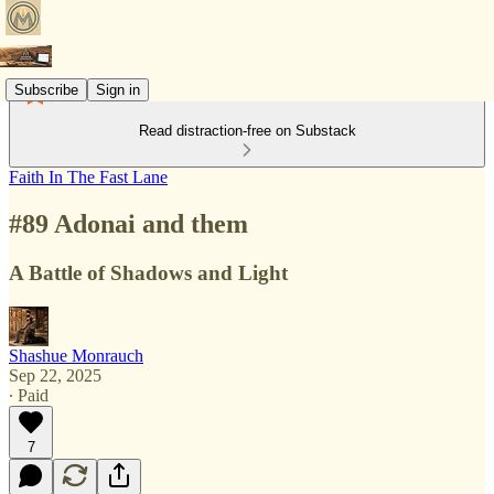
Subscribe
Sign in
Read distraction-free on Substack
Faith In The Fast Lane
#89 Adonai and them
A Battle of Shadows and Light
Shashue Monrauch
Sep 22, 2025
∙ Paid
7