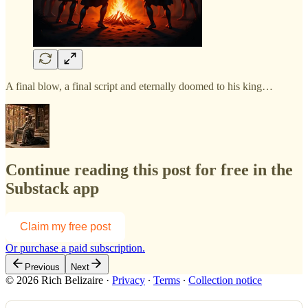
A final blow, a final script and eternally doomed to his king…
Continue reading this post for free in the
Substack app
Claim my free post
Or purchase a paid subscription.
Previous
Next
© 2026 Rich Belizaire
·
Privacy
∙
Terms
∙
Collection notice