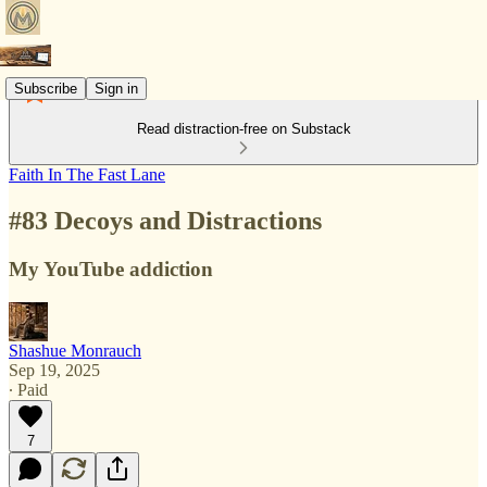
Subscribe
Sign in
Read distraction-free on Substack
Faith In The Fast Lane
#83 Decoys and Distractions
My YouTube addiction
Shashue Monrauch
Sep 19, 2025
∙ Paid
7