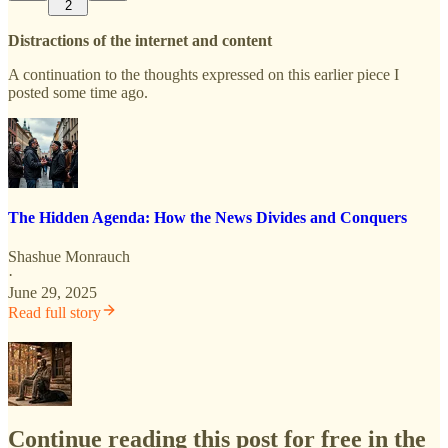
2
Distractions of the internet and content
A continuation to the thoughts expressed on this earlier piece I
posted some time ago.
The Hidden Agenda: How the News Divides and Conquers
Shashue Monrauch
·
June 29, 2025
Read full story
Continue reading this post for free in the