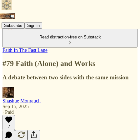
Subscribe
Sign in
Read distraction-free on Substack
Faith In The Fast Lane
#79 Faith (Alone) and Works
A debate between two sides with the same mission
Shashue Monrauch
Sep 15, 2025
∙ Paid
7