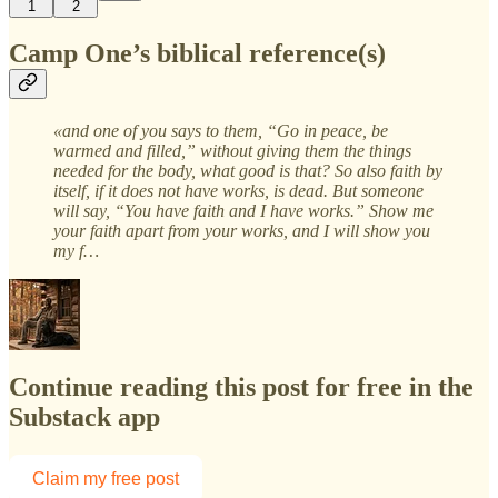
1
2
Camp One’s biblical reference(s)
«and one of you says to them, “Go in peace, be
warmed and filled,” without giving them the things
needed for the body, what good is that? So also faith by
itself, if it does not have works, is dead. But someone
will say, “You have faith and I have works.” Show me
your faith apart from your works, and I will show you
my f…
Continue reading this post for free in the
Substack app
Claim my free post