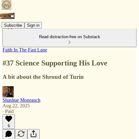
Subscribe
Sign in
Read distraction-free on Substack
Faith In The Fast Lane
#37 Science Supporting His Love
A bit about the Shroud of Turin
Shashue Monrauch
Aug 22, 2025
∙ Paid
6