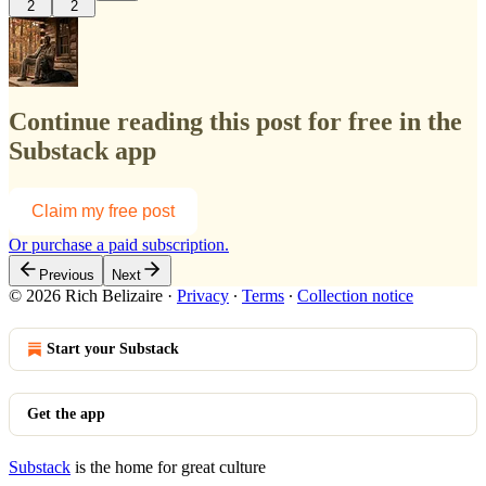
2
2
Continue reading this post for free in the
Substack app
Claim my free post
Or purchase a paid subscription.
Previous
Next
© 2026 Rich Belizaire
·
Privacy
∙
Terms
∙
Collection notice
Start your Substack
Get the app
Substack
is the home for great culture