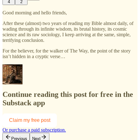
4
2
Good morning and hello friends,
After these (almost) two years of reading my Bible almost daily, of
wading through its infinite wisdom, its brutal history, its cosmic
science and its raw sociology, I keep arriving at the same, simple,
terrifying conclusion.
For the believer, for the walker of The Way, the point of the story
isn’t hidden in a cryptic verse…
Continue reading this post for free in the
Substack app
Claim my free post
Or purchase a paid subscription.
Previous
Next