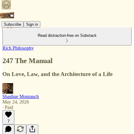
Subscribe
Sign in
Read distraction-free on Substack
Rich Philosophy
247 The Manual
On Love, Law, and the Architecture of a Life
Shashue Monrauch
May 24, 2026
∙ Paid
7