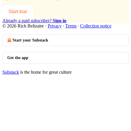
Start trial
Already a paid subscriber?
Sign in
© 2026 Rich Belizaire
·
Privacy
∙
Terms
∙
Collection notice
Start your Substack
Get the app
Substack
is the home for great culture