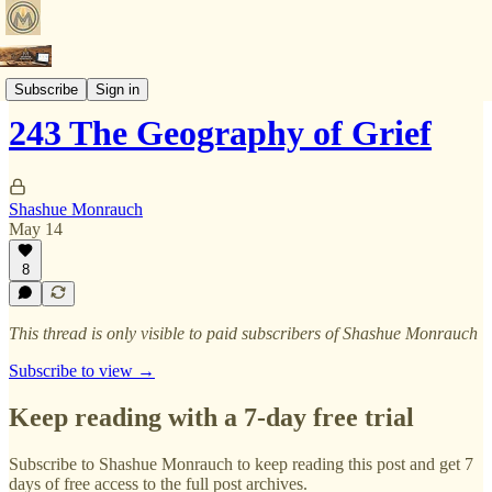
Faith In The Fast Lane
Subscribe
Sign in
243 The Geography of Grief
Shashue Monrauch
May 14
8
This thread is only visible to paid subscribers of Shashue Monrauch
Subscribe to view →
Keep reading with a 7-day free trial
Subscribe to
Shashue Monrauch
to keep reading this post and get 7
days of free access to the full post archives.