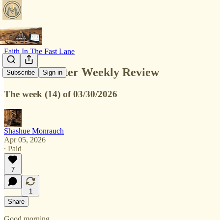
Faith In The Fast Lane
230 Newsletter Weekly Review
Subscribe
Sign in
The week (14) of 03/30/2026
Shashue Monrauch
Apr 05, 2026
∙ Paid
7
1
Share
Good morning,