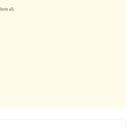
them all.