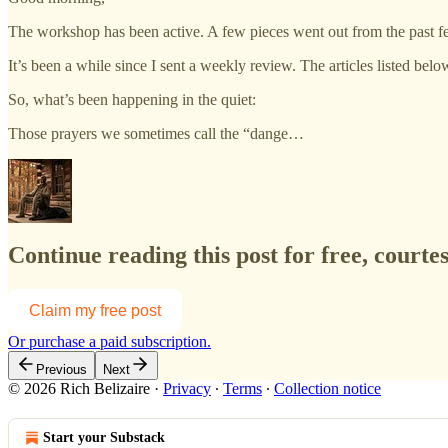
The workshop has been active. A few pieces went out from the past 
It’s been a while since I sent a weekly review. The articles listed belo
So, what’s been happening in the quiet:
Those prayers we sometimes call the “dange…
Continue reading this post for free, court
Claim my free post
Or purchase a paid subscription.
Previous
Next
© 2026 Rich Belizaire
·
Privacy
∙
Terms
∙
Collection notice
Start your Substack