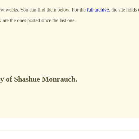
few weeks. You can find them below. For the
full archive
, the site holds 
w are the ones posted since the last one.
esy of Shashue Monrauch.