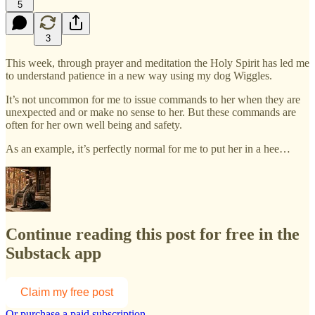
5
3
This week, through prayer and meditation the Holy Spirit has led me
to understand patience in a new way using my dog Wiggles.
It’s not uncommon for me to issue commands to her when they are
unexpected and or make no sense to her. But these commands are
often for her own well being and safety.
As an example, it’s perfectly normal for me to put her in a hee…
Continue reading this post for free in the
Substack app
Claim my free post
Or purchase a paid subscription.