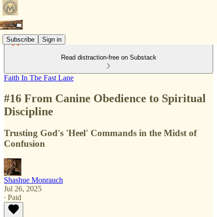
Subscribe
Sign in
Read distraction-free on Substack
Faith In The Fast Lane
#16 From Canine Obedience to Spiritual
Discipline
Trusting God's 'Heel' Commands in the Midst of
Confusion
Shashue Monrauch
Jul 26, 2025
∙ Paid