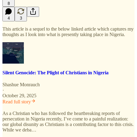
8
4
3
This article is a sequel to the below linked article which captures my
thoughts as I look into what is presently taking place in Nigeria.
Silent Genocide: The Plight of Christians in Nigeria
Shashue Monrauch
·
October 29, 2025
Read full story
As a Christian who has followed the heartbreaking reports of
persecution in Nigeria recently, I’ve come to a painful realization:
our global disunity as Christians is a contributing factor to this crisis.
While we deba…