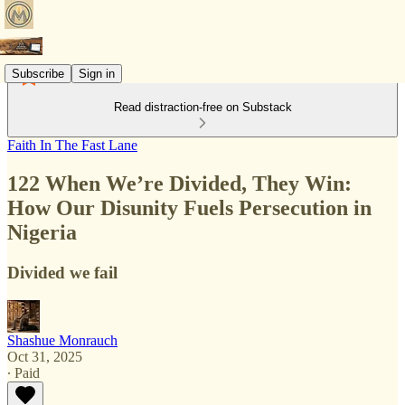
Subscribe
Sign in
Read distraction-free on Substack
Faith In The Fast Lane
122 When We’re Divided, They Win:
How Our Disunity Fuels Persecution in
Nigeria
Divided we fail
Shashue Monrauch
Oct 31, 2025
∙ Paid