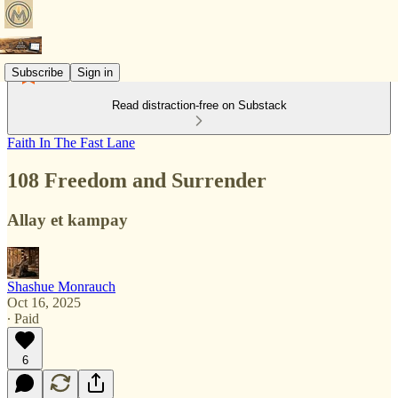
Subscribe
Sign in
Read distraction-free on Substack
Faith In The Fast Lane
108 Freedom and Surrender
Allay et kampay
Shashue Monrauch
Oct 16, 2025
∙ Paid
6