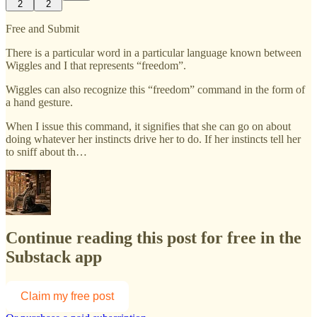
2
2
Free and Submit
There is a particular word in a particular language known between
Wiggles and I that represents “freedom”.
Wiggles can also recognize this “freedom” command in the form of
a hand gesture.
When I issue this command, it signifies that she can go on about
doing whatever her instincts drive her to do. If her instincts tell her
to sniff about th…
Continue reading this post for free in the
Substack app
Claim my free post