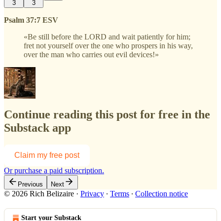
3
3
Psalm 37:7 ESV
«Be still before the LORD and wait patiently for him;
fret not yourself over the one who prospers in his way,
over the man who carries out evil devices!»
Continue reading this post for free in the
Substack app
Claim my free post
Or purchase a paid subscription.
Previous
Next
© 2026 Rich Belizaire
·
Privacy
∙
Terms
∙
Collection notice
Start your Substack