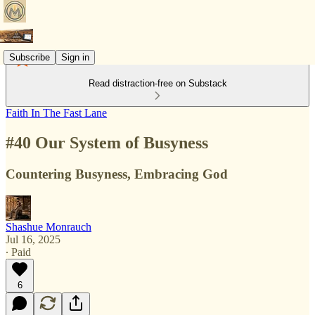
Subscribe
Sign in
Read distraction-free on Substack
Faith In The Fast Lane
#40 Our System of Busyness
Countering Busyness, Embracing God
Shashue Monrauch
Jul 16, 2025
∙ Paid
6